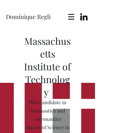
Dominique Regli
Massachus
etts
Institute of
Technolog
y
PhD Candidate in
Aeronautics and
Astronautics
Master of Science in