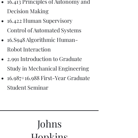
16.413 Principles of Autonomy and
Decision Making
16.422 Human Supervisory
Control of Automated Systems
16.S948 Algorithmic Human-
Robot Interaction
2.991 Introduction to Graduate
Study in Mechanical Engineering
16.987+16.988 First-Year Graduate
Student Seminar
Johns
Hopkins