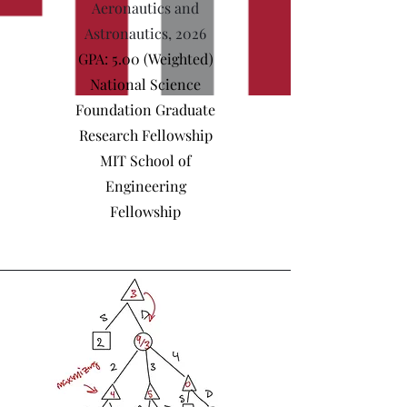
Aeronautics and
Astronautics, 2026
GPA: 5.00 (Weighted)
National Science
Foundation Graduate
Research Fellowship
MIT School of
Engineering
Fellowship