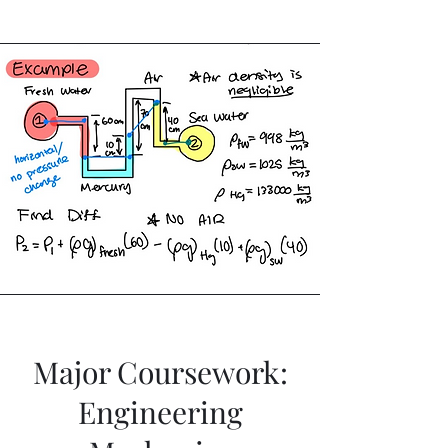
Major Coursework:
Engineering