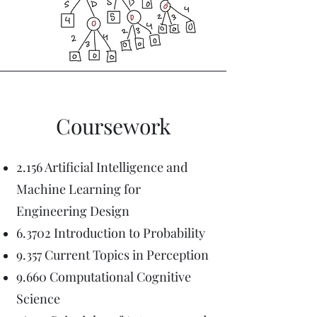
Coursework
2.156 Artificial Intelligence and
Machine Learning for
Engineering Design
6.3702 Introduction to Probability
9.357 Current Topics in Perception
9.660 Computational Cognitive
Science