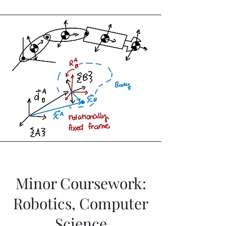
Minor Coursework:
Robotics, Computer
Science