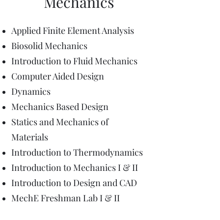
Mechanics
Applied Finite Element Analysis
Biosolid Mechanics
Introduction to Fluid Mechanics
Computer Aided Design
Dynamics
Mechanics Based Design
Statics and Mechanics of
Materials
Introduction to Thermodynamics
Introduction to Mechanics I & II
Introduction to Design and CAD
MechE Freshman Lab I & II