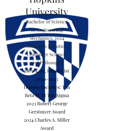
University
Bachelor of Science
in Engineering
Mechanics, 2024
Minors in Robotics,
Computer Science,
and Philosophy
GPA: 4.00, Deans List
2020-2023
Honors Societies: Tau
Beta Pi, Pi Tau Sigma
2023 Robert George
Gerstmyer Award
2024 Charles A. Miller
Award