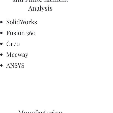
Analysis
SolidWorks
Fusion 360
Creo
Mecway
ANSYS
Manufacturing