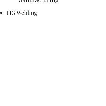
TIG Welding
Mill
Lathe
Wire EDM
3D Printing
Laser Cutting
Basic Shop