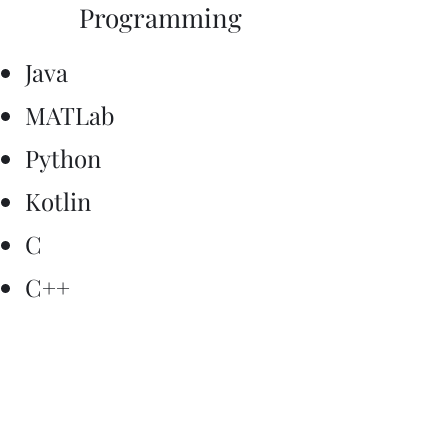
Programming
Java
MATLab
Python
Kotlin
C
C++