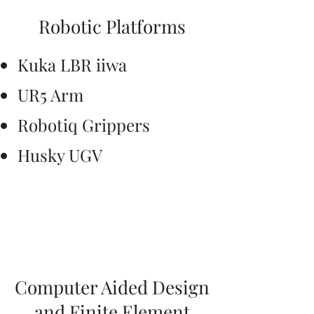
Robotic Platforms
Kuka LBR iiwa
UR5 Arm
​Robotiq Grippers
Husky UGV
Computer Aided Design
and Finite Element