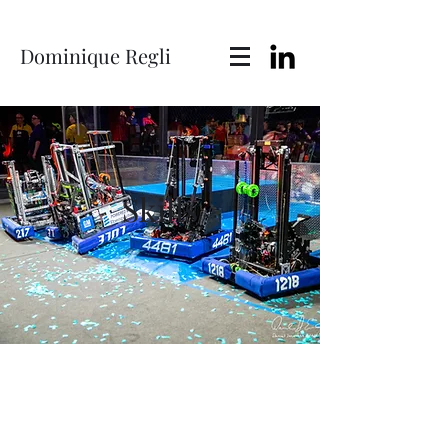
Dominique Regli
Skills