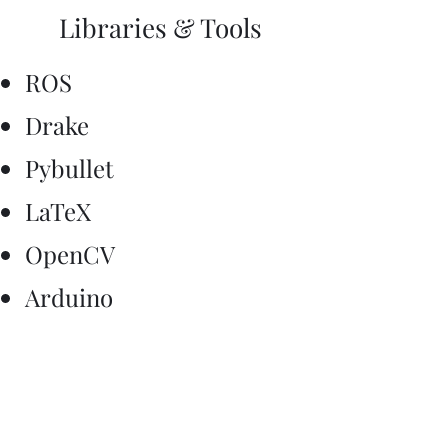
Libraries & Tools
ROS
Drake
Pybullet
LaTeX
OpenCV
Arduino